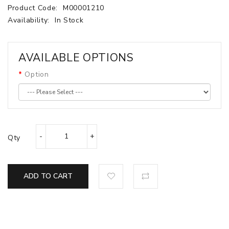
Product Code:
M00001210
Availability:
In Stock
AVAILABLE OPTIONS
Option
Qty
ADD TO CART