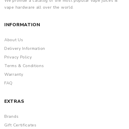
We provide a catalog of the most popular vape juices &
vape hardware all over the world.
INFORMATION
About Us
Delivery Information
Privacy Policy
Terms & Conditions
Warranty
FAQ
EXTRAS
Brands
Gift Certificates