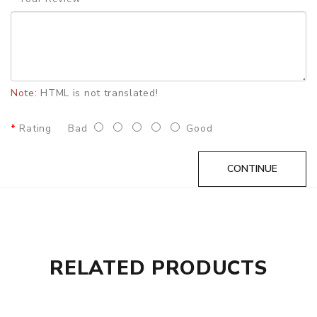
DOA(Dead On Arrival), please contact us within 72 hours
of delivery.
ORDERING TIPS
Attention:
As the manufacturer needs the serial number
to provide a replacement, we highly recommend you keep
Note:
HTML is not translated!
the original packing box or take picture of the code before
discarding it. Thank you!
Rating
Bad
Good
CONTINUE
RELATED PRODUCTS