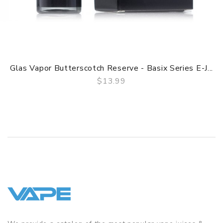
Glas Vapor Butterscotch Reserve - Basix Series E-J...
$13.99
QUICK VIEW