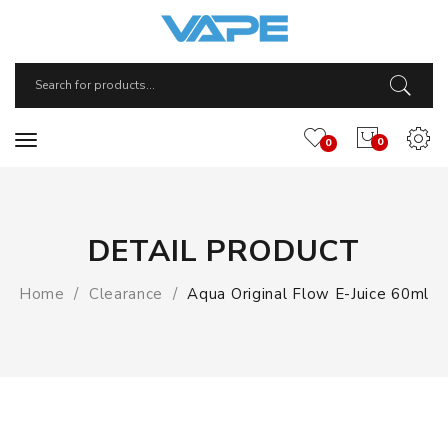
0
0
DETAIL PRODUCT
Home
Clearance
Aqua Original Flow E-Juice 60ml