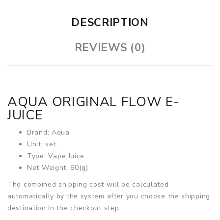
DESCRIPTION
REVIEWS (0)
AQUA ORIGINAL FLOW E-
JUICE
Brand: Aqua
Unit: set
Type: Vape Juice
Net Weight: 60(g)
The combined shipping cost will be calculated
automatically by the system after you choose the shipping
destination in the checkout step.