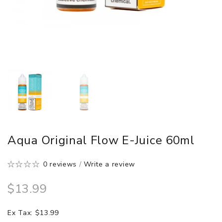
Aqua Original Flow E-Juice 60ml
0 reviews
/
Write a review
$13.99
Ex Tax: $13.99