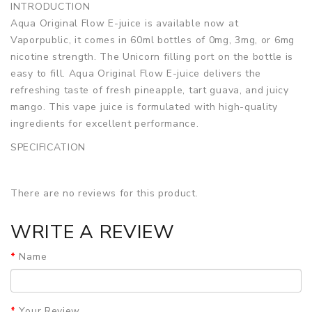
INTRODUCTION
Aqua Original Flow E-juice is available now at
Vaporpublic, it comes in 60ml bottles of 0mg, 3mg, or 6mg
nicotine strength. The Unicorn filling port on the bottle is
easy to fill. Aqua Original Flow E-juice delivers the
refreshing taste of fresh pineapple, tart guava, and juicy
mango. This vape juice is formulated with high-quality
ingredients for excellent performance.
SPECIFICATION
Bottle Size
60ml
Bottle Type
Unicorn
There are no reviews for this product.
VG/PG Ratio
70/30
Nic Level
0mg, 3mg, 6mg
WRITE A REVIEW
Flavor
Fruit, Guava, Mango, Pineapple
PACKAGE LIST
Name
1 Bottle x Aqua Original Flow E-juice 60ml
GUARANTEE
3 Months for Vape Mods. Vape Tanks & Accessories are
Your Review