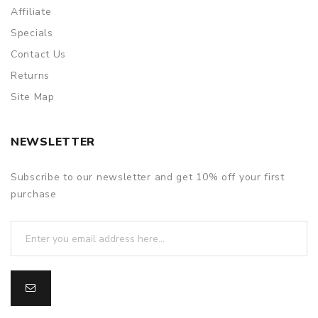
Affiliate
Specials
Contact Us
Returns
Site Map
NEWSLETTER
Subscribe to our newsletter and get 10% off your first
purchase