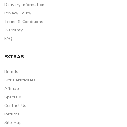
Delivery Information
Privacy Policy
Terms & Conditions
Warranty
FAQ
EXTRAS
Brands
Gift Certificates
Affiliate
Specials
Contact Us
Returns
Site Map