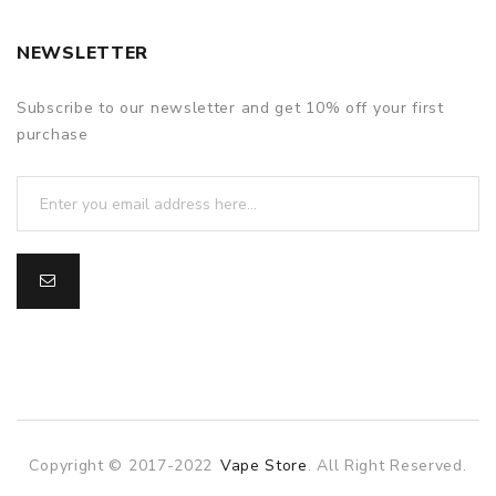
NEWSLETTER
Subscribe to our newsletter and get 10% off your first
purchase
Copyright © 2017-2022
Vape Store
. All Right Reserved.
asino
online casino
online casino uk
78win
78win
slot gacor
slot ga