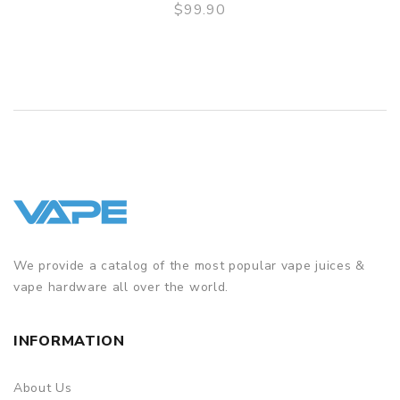
$99.90
QUICK VIEW
ORDERING TIPS
Package
Simple paper box. Customary Packing from the factory, the
packing is subject to change without notice.
We provide a catalog of the most popular vape juices &
vape hardware all over the world.
INFORMATION
About Us