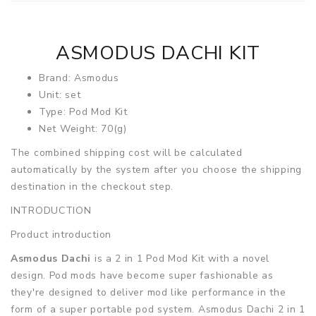
ASMODUS DACHI KIT
Brand: Asmodus
Unit: set
Type: Pod Mod Kit
Net Weight: 70(g)
The combined shipping cost will be calculated
automatically by the system after you choose the shipping
destination in the checkout step.
INTRODUCTION
Product introduction
Asmodus Dachi
is a 2 in 1 Pod Mod Kit with a novel
design. Pod mods have become super fashionable as
they're designed to deliver mod like performance in the
form of a super portable pod system. Asmodus Dachi 2 in 1