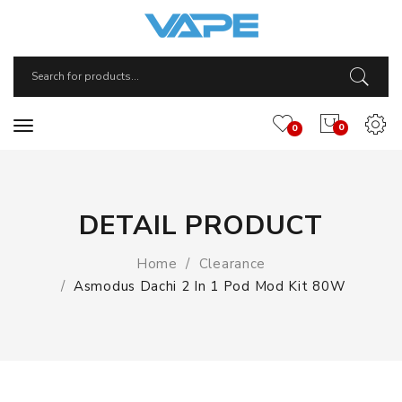
0
0
DETAIL PRODUCT
Home
Clearance
Asmodus Dachi 2 In 1 Pod Mod Kit 80W