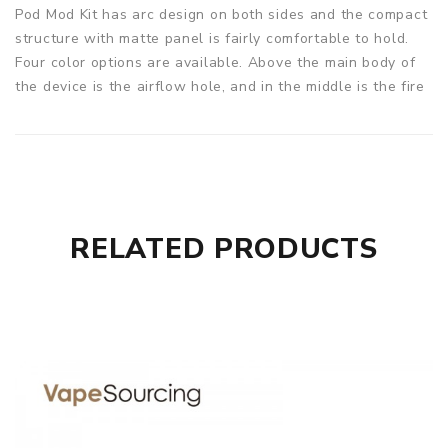
Pod Mod Kit has arc design on both sides and the compact
structure with matte panel is fairly comfortable to hold.
Four color options are available. Above the main body of
the device is the airflow hole, and in the middle is the fire
button with Asmodus brand logo. There is a display screen
under the button. Asmodus Dachi 2 in 1 Pod Mod Kit is
powered by a replaceable 18650 high rate battery and can
fire up to 80W of output power. Asmodus Dachi Pod has a
capacity of 4ml and is compatible with three types of coils
to meet your vaping needs.
RELATED PRODUCTS
Parameters
Battery: 1*18650 high rate flat top battery
Wattage Range: 5.0~80.0W
Pod Capacity: 4ml
Coil Resistance: 0.15ohm / 0.5ohm / 1.2ohm
Max Output: 4.2 Volts