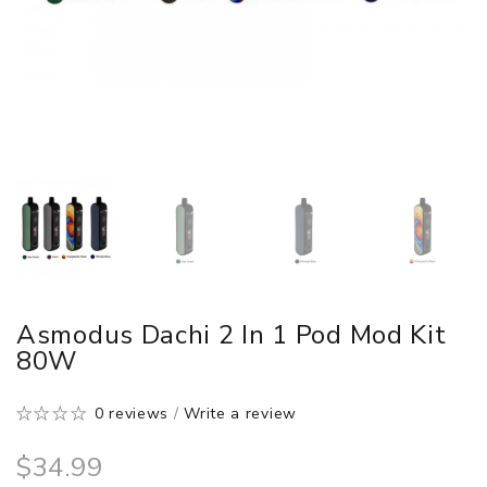
Asmodus Dachi 2 In 1 Pod Mod Kit
80W
0 reviews
/
Write a review
$34.99