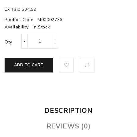
Ex Tax: $34.99
Product Code:
M00002736
Availability:
In Stock
Qty
ADD TO CART
DESCRIPTION
REVIEWS (0)