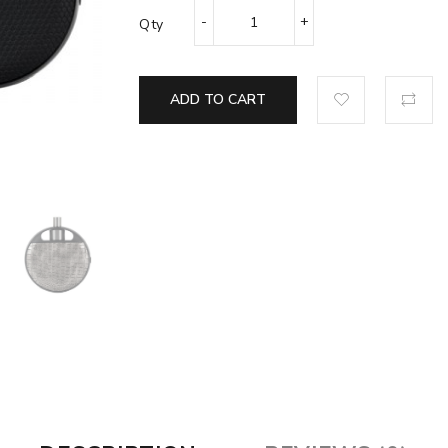
Qty
ADD TO CART