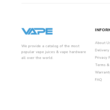
INFOR
About U
We provide a catalog of the most
Delivery
popular vape juices & vape hardware
Privacy 
all over the world.
Terms &
Warrant
FAQ