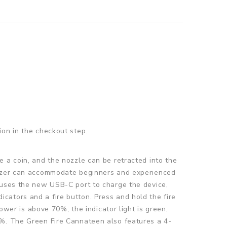
ion in the checkout step.
e a coin, and the nozzle can be retracted into the
orizer can accommodate beginners and experienced
 uses the new USB-C port to charge the device,
cators and a fire button. Press and hold the fire
ower is above 70%; the indicator light is green,
0%. The Green Fire Cannateen also features a 4-