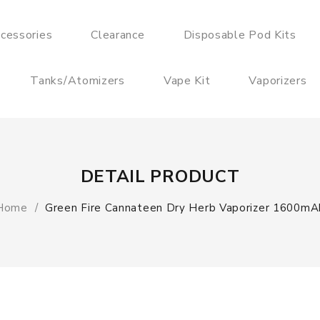
cessories
Clearance
Disposable Pod Kits
Tanks/Atomizers
Vape Kit
Vaporizers
DETAIL PRODUCT
Home
Green Fire Cannateen Dry Herb Vaporizer 1600mA