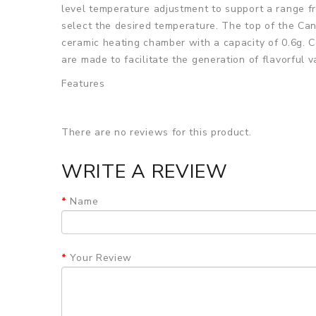
level temperature adjustment to support a range fr
select the desired temperature. The top of the Can
ceramic heating chamber with a capacity of 0.6g. C
are made to facilitate the generation of flavorful v
Features
• Compact design for easy carrying
• Retractable Metal Nozzle
There are no reviews for this product.
• 1600mAh Built-in Battery
WRITE A REVIEW
• Battery Life Indicator
Name
• Ceramic Heating Chamber
• Max Load Up 0.6g Herbs
• 4-Level Temperature Adjustment
Your Review
• Temperatures Ranging From 356°F to 428°F
• All Metal and Isolated Air Path