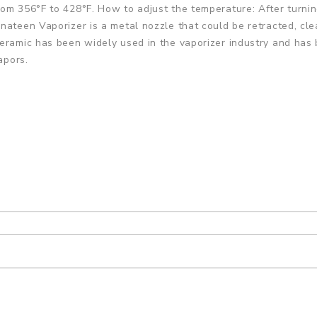
om 356°F to 428°F. How to adjust the temperature: After turning
nateen Vaporizer is a metal nozzle that could be retracted, cle
eramic has been widely used in the vaporizer industry and has 
apors.