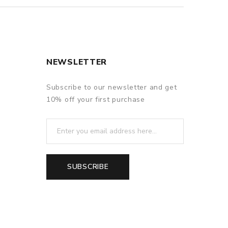
NEWSLETTER
Subscribe to our newsletter and get
10% off your first purchase
SUBSCRIBE