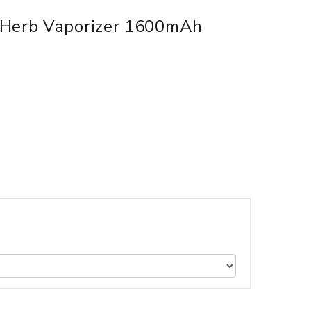
 Herb Vaporizer 1600mAh