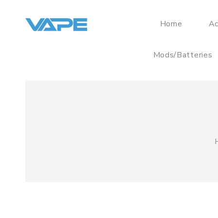
Home
Ac
Mods/Batteries