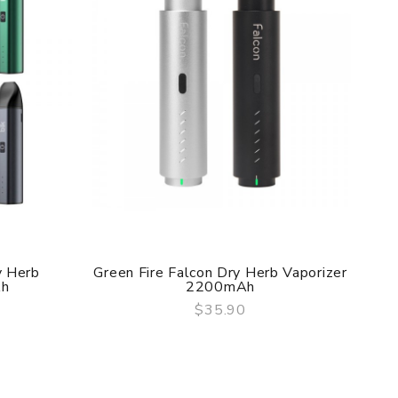
f delivery.
he original packing box or take picture of the
y Herb
Green Fire Falcon Dry Herb Vaporizer
Gr
Ah
2200mAh
$35.90
QUICK VIEW