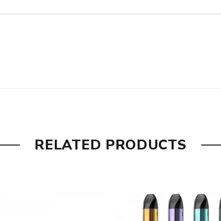
°F
RELATED PRODUCTS