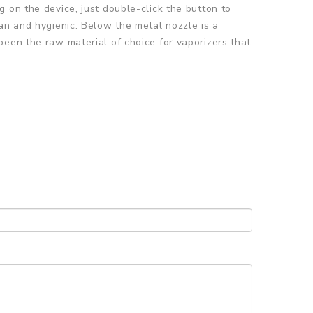
 on the device, just double-click the button to
an and hygienic. Below the metal nozzle is a
been the raw material of choice for vaporizers that