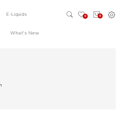
E-Liquids
0
0
What's New
h