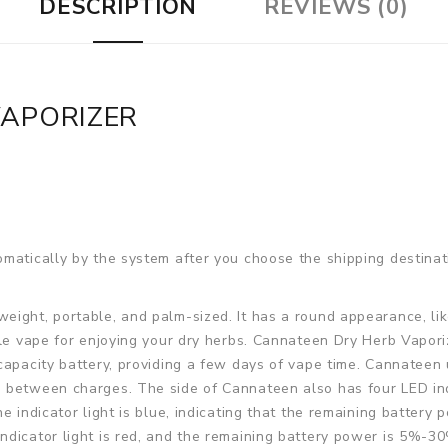
DESCRIPTION
REVIEWS (0)
VAPORIZER
matically by the system after you choose the shipping destinat
weight, portable, and palm-sized. It has a round appearance, lik
able vape for enjoying your dry herbs. Cannateen Dry Herb Vap
capacity battery, providing a few days of vape time. Cannateen
 between charges. The side of Cannateen also has four LED indi
 indicator light is blue, indicating that the remaining battery p
ndicator light is red, and the remaining battery power is 5%-3