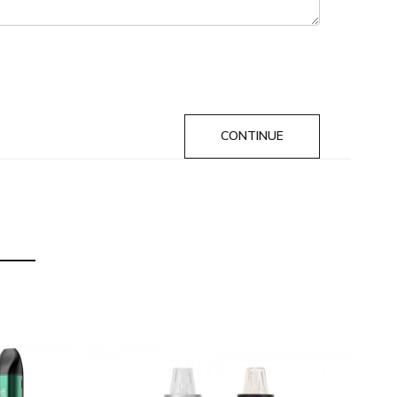
CONTINUE