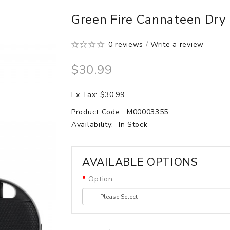
Green Fire Cannateen Dry
0 reviews
/
Write a review
$30.99
Ex Tax: $30.99
Product Code:
M00003355
Availability:
In Stock
AVAILABLE OPTIONS
Option