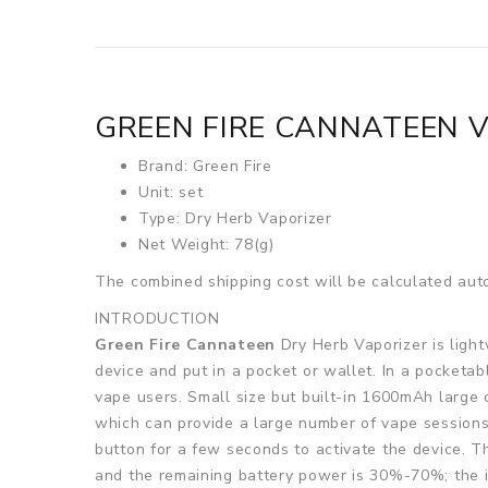
GREEN FIRE CANNATEEN 
Brand: Green Fire
Unit: set
Type: Dry Herb Vaporizer
Net Weight: 78(g)
The combined shipping cost will be calculated auto
INTRODUCTION
Green Fire Cannateen
Dry Herb Vaporizer is light
device and put in a pocket or wallet. In a pocket
vape users. Small size but built-in 1600mAh large 
which can provide a large number of vape sessions
button for a few seconds to activate the device. The
and the remaining battery power is 30%-70%; the i