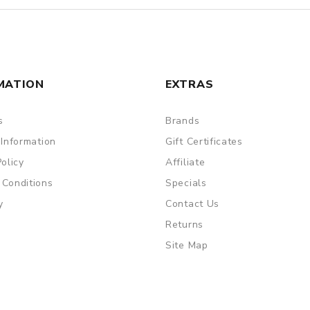
MATION
EXTRAS
s
Brands
 Information
Gift Certificates
Policy
Affiliate
 Conditions
Specials
y
Contact Us
Returns
Site Map