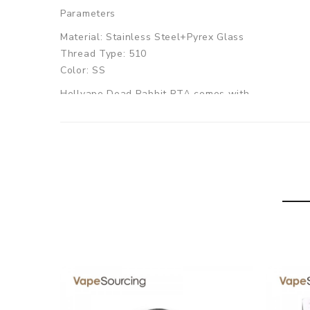
Parameters
Material: Stainless Steel+Pyrex Glass
Thread Type: 510
Color: SS
Hellvape Dead Rabbit RTA comes with
1 x Hellvape Dead Rabbit RTA
1 x Accessory Bag
1 x User Manual
SPECIFICATION
Features
1. Large E-juice Capacity
2. Top airflow system
3. Easy-to-build deck
4. 810 wide bore drip tip included
GUARANTEE