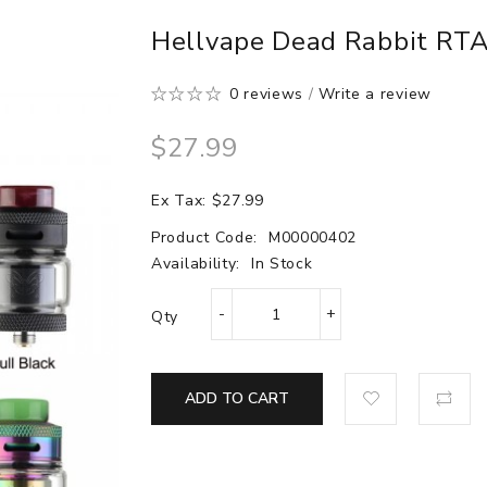
Hellvape Dead Rabbit RTA
0 reviews
/
Write a review
$27.99
Ex Tax: $27.99
Product Code:
M00000402
Availability:
In Stock
Qty
ADD TO CART