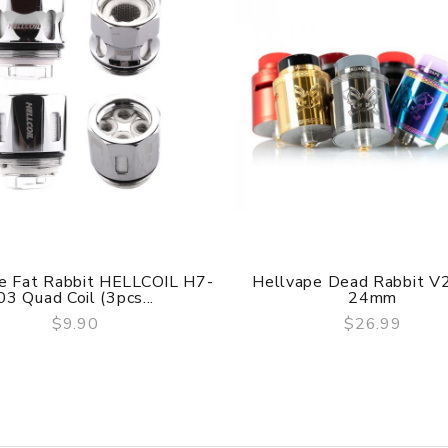
are DOA (Dead On Arrival), please contact us within 72 hours o
ry, the packing is subject to change without notice.
e Fat Rabbit HELLCOIL H7-
Hellvape Dead Rabbit 
03 Quad Coil (3pcs...
24mm
$9.90
$26.99
QUICK VIEW
QUICK VIEW