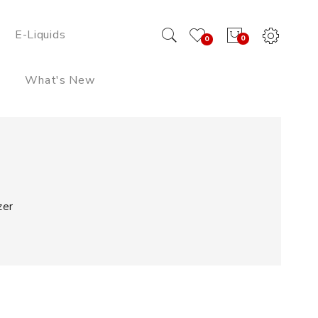
E-Liquids
0
0
What's New
zer