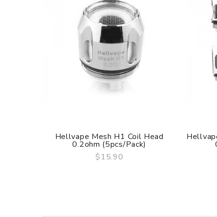
3 Months for Battery/ Mod. Atomizer & Accessories 
ORDERING TIPS
Package
Simple paper box. Customary Packing from the facto
Hellvape Mesh H1 Coil Head
Hellvap
0.2ohm (5pcs/pack)
$15.90
QUICK VIEW