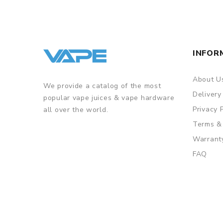
INFOR
About U
We provide a catalog of the most
Delivery
popular vape juices & vape hardware
Privacy 
all over the world.
Terms &
Warrant
FAQ