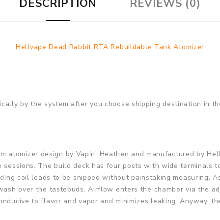
DESCRIPTION
REVIEWS (0)
Hellvape Dead Rabbit RTA Rebuildable Tank Atomizer
cally by the system after you choose shipping destination in th
 atomizer design by Vapin' Heathen and manufactured by Hellva
 sessions. The build deck has four posts with wide terminals to 
nding coil leads to be snipped without painstaking measuring. A
 wash over the tastebuds. Airflow enters the chamber via the ad
onducive to flavor and vapor and minimizes leaking. Anyway, th