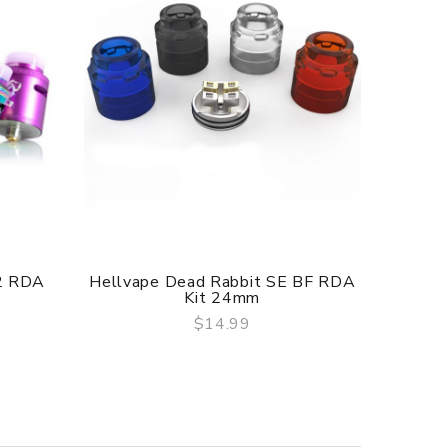
f delivery.
V2 RDA
Hellvape Dead Rabbit SE BF RDA
Hellv
Kit 24mm
$14.99
QUICK VIEW