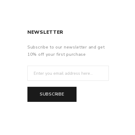
NEWSLETTER
Subscribe to our newsletter and get
10% off your first purchase
SUBSCRIBE