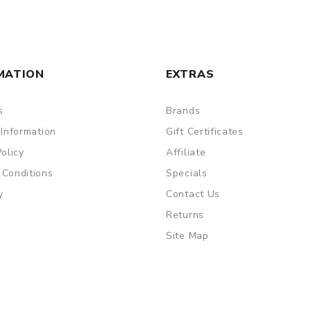
MATION
EXTRAS
s
Brands
 Information
Gift Certificates
Policy
Affiliate
 Conditions
Specials
y
Contact Us
Returns
Site Map