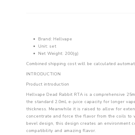
Brand: Hellvape
Unit: set
Net Weight: 200(g)
Combined shipping cost will be calculated automati
INTRODUCTION
Product introduction
Hellvape Dead Rabbit RTA is a comprehensive 25mm
the standard 2.0mL e-juice capacity for longer vape
thickness. Meanwhile it is raised to allow for exte
concentrate and force the flavor from the coils to
bevel design, this design creates an environment c
compatibility and amazing flavor.