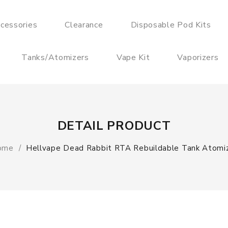
cessories
Clearance
Disposable Pod Kits
Tanks/Atomizers
Vape Kit
Vaporizers
DETAIL PRODUCT
ome
Hellvape Dead Rabbit RTA Rebuildable Tank Atomi