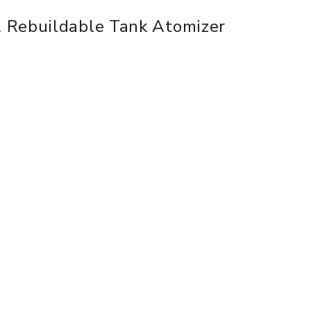
 Rebuildable Tank Atomizer