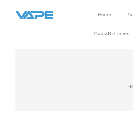
Home
Ac
Mods/Batteries
H