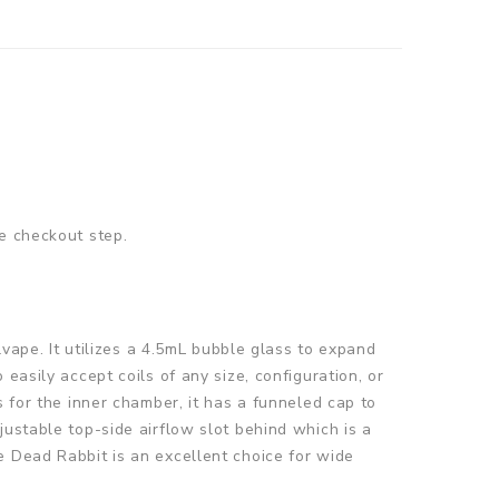
e checkout step.
pe. It utilizes a 4.5mL bubble glass to expand
easily accept coils of any size, configuration, or
s for the inner chamber, it has a funneled cap to
justable top-side airflow slot behind which is a
e Dead Rabbit is an excellent choice for wide