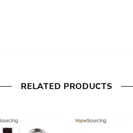
RELATED PRODUCTS