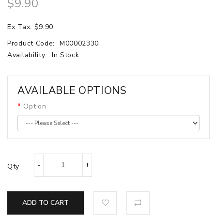
$9.90
Ex Tax: $9.90
Product Code:
M00002330
Availability:
In Stock
AVAILABLE OPTIONS
Option
Qty
ADD TO CART