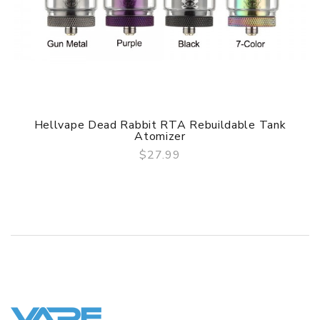
Hellvape Dead Rabbit RTA Rebuildable Tank
Atomizer
$27.99
QUICK VIEW