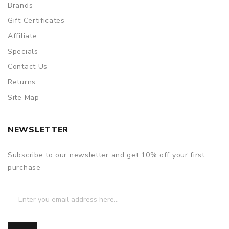
Brands
Gift Certificates
Affiliate
Specials
Contact Us
Returns
Site Map
NEWSLETTER
Subscribe to our newsletter and get 10% off your first
purchase