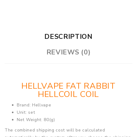
DESCRIPTION
REVIEWS (0)
HELLVAPE FAT RABBIT
HELLCOIL COIL
Brand: Hellvape
Unit: set
Net Weight: 80(g)
The combined shipping cost will be calculated