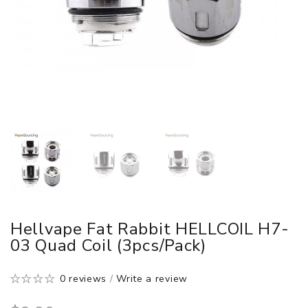
Hellvape Fat Rabbit HELLCOIL H7-
03 Quad Coil (3pcs/pack)
0 reviews
/
Write a review