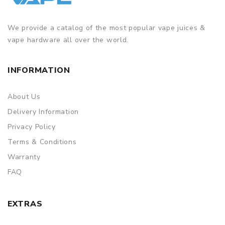
We provide a catalog of the most popular vape juices &
vape hardware all over the world.
INFORMATION
About Us
Delivery Information
Privacy Policy
Terms & Conditions
Warranty
FAQ
EXTRAS