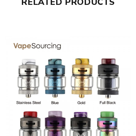
RELATED PRODUCTS
Fit for: Hellvape Fat Rabbit Sub Ohm Tank
Hellvape Fat Rabbit HELLCOIL H7-03 Quad Coil comes with
1* Hellvape Fat Rabbit HELLCOIL H7-03 Quad Coil 3pcs
GUARANTEE
3 Months for Battery/ Mod. Atomizer & Accessories are
DOA (Dead On Arrival), please contact us within 72 hours
of delivery.
ORDERING TIPS
Package
Simple paper box. Customary Packing from the factory, the
packing is subject to change without notice.