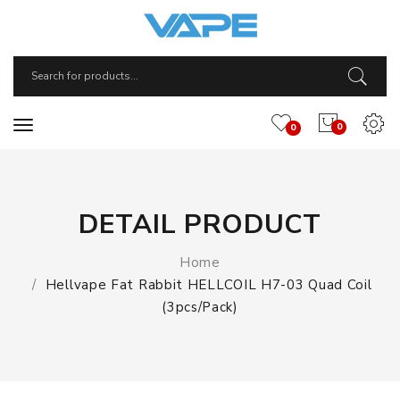
0
0
DETAIL PRODUCT
Home
Hellvape Fat Rabbit HELLCOIL H7-03 Quad Coil
(3pcs/pack)