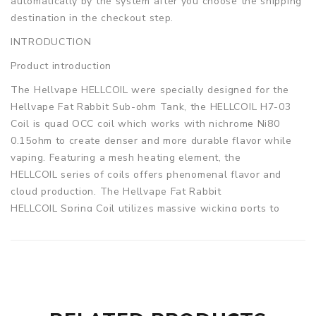
automatically by the system after you choose the shipping
destination in the checkout step.
INTRODUCTION
Product introduction
The Hellvape HELLCOIL were specially designed for the
Hellvape Fat Rabbit Sub-ohm Tank, the HELLCOIL H7-03
Coil is quad OCC coil which works with nichrome Ni80
0.15ohm to create denser and more durable flavor while
vaping. Featuring a mesh heating element, the
HELLCOIL series of coils offers phenomenal flavor and
cloud production. The Hellvape Fat Rabbit
HELLCOIL Spring Coil utilizes massive wicking ports to
offer easy setup maintenance for any type of vaper. 3pcs
each pack.
Parameters
Resistance type: Ni80 0.15ohm (rated for 80W)
Quantity: 3pcs/pack