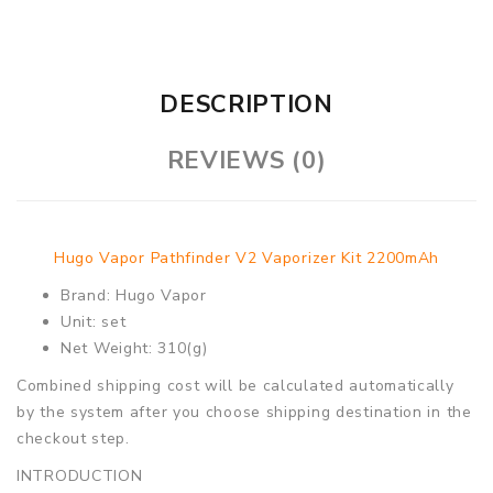
DESCRIPTION
REVIEWS (0)
Hugo Vapor Pathfinder V2 Vaporizer Kit 2200mAh
Brand: Hugo Vapor
Unit: set
Net Weight: 310(g)
Combined shipping cost will be calculated automatically
by the system after you choose shipping destination in the
checkout step.
INTRODUCTION