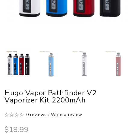
Hugo Vapor Pathfinder V2
Vaporizer Kit 2200mAh
0 reviews
/
Write a review
$18.99