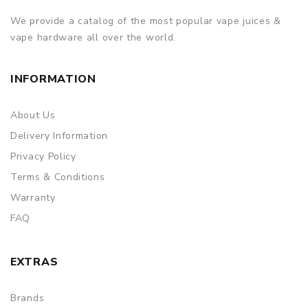
We provide a catalog of the most popular vape juices &
vape hardware all over the world.
INFORMATION
About Us
Delivery Information
Privacy Policy
Terms & Conditions
Warranty
FAQ
EXTRAS
Brands