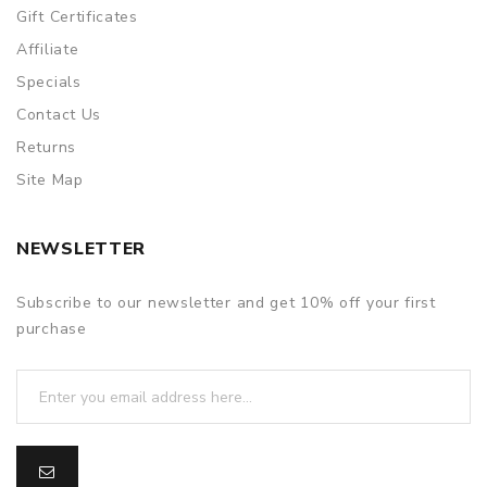
Gift Certificates
Affiliate
Specials
Contact Us
Returns
Site Map
NEWSLETTER
Subscribe to our newsletter and get 10% off your first
purchase