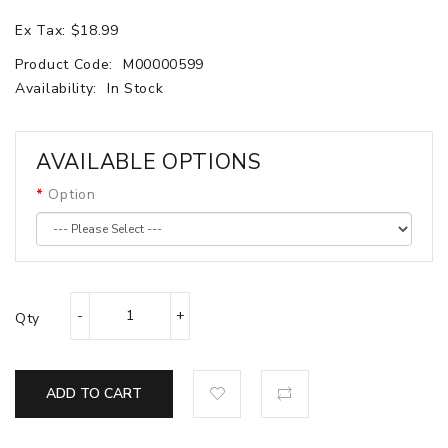
Ex Tax: $18.99
Product Code:
M00000599
Availability:
In Stock
AVAILABLE OPTIONS
Option
Qty
ADD TO CART