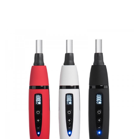
1 x Pathfinder V2 Kit
1 x Cleaning Brush
3 x Extra Filter Screen
3 x Silicone Mouthpiece Sleeve
1 x USB Cable
1 x User Manual
SPECIFICATION
Features
1. Special printing material appearance
2. Well-designed heating chamber, stainless heating
element
3. 2200mAh built-in battery can work for about 90 minutes
4. Light weight, easy and portable to carry
5. Herb & Wax Vaporizer
6. Quality assurement, CE, Rohs, FCC approved etc
GUARANTEE