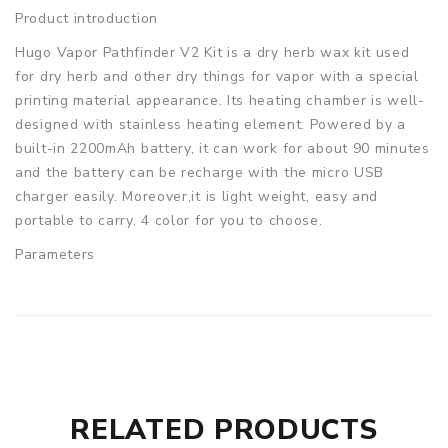
Product introduction
Hugo Vapor Pathfinder V2 Kit is a dry herb wax kit used
for dry herb and other dry things for vapor with a special
printing material appearance. Its heating chamber is well-
designed with stainless heating element. Powered by a
built-in 2200mAh battery, it can work for about 90 minutes
and the battery can be recharge with the micro USB
charger easily. Moreover,it is light weight, easy and
portable to carry. 4 color for you to choose.
Parameters
Size: 143 x 44 x 33mm
Resistance: 0.7ohm
Battery capacity: 2200mAh built-in battery
Working voltage: 3.3~4.2V
Variable temperature: 200~428'F
Product Type: Herb & Wax Vaporizer
RELATED PRODUCTS
Hugo Vapor Pathfinder V2 Kit comes with