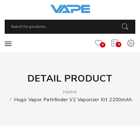
0
0
DETAIL PRODUCT
Home
Hugo Vapor Pathfinder V2 Vaporizer Kit 2200mAh