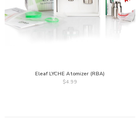
Eleaf LYCHE Atomizer (RBA)
$4.99
QUICK VIEW