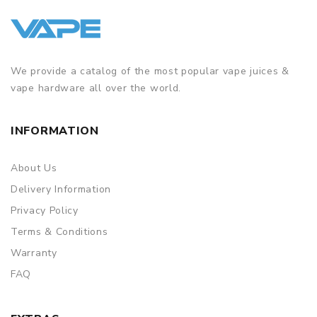
We provide a catalog of the most popular vape juices &
vape hardware all over the world.
INFORMATION
About Us
Delivery Information
Privacy Policy
Terms & Conditions
Warranty
FAQ