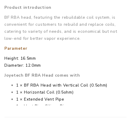
Product introduction
BF RBA head, featuring the rebuildable coil system, is
convenient for customers to rebuild and replace coils,
catering to variety of needs, and is economical but not
low-end for better vapor experience.
Parameter
Height: 16.5mm
Diameter: 12.0mm
Joyetech BF RBA Head comes with
1 × BF RBA Head with Vertical Coil (0.5ohm)
1 × Horizontal Coil (0.5ohm)
1 × Extended Vent Pipe
1 × Vent Pipe Silicon Ring
1 × Cotton
1 × Screw
1 × Screwdriver