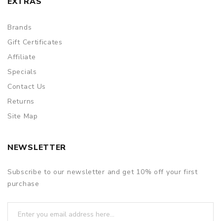
EXTRAS
Brands
Gift Certificates
Affiliate
Specials
Contact Us
Returns
Site Map
NEWSLETTER
Subscribe to our newsletter and get 10% off your first
purchase