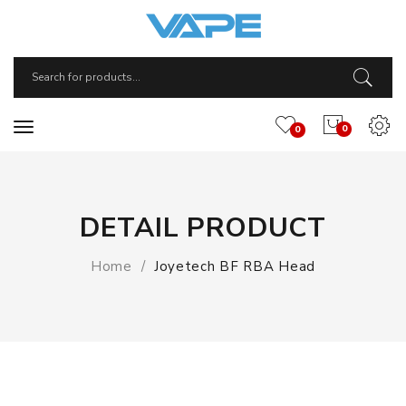
0
0
DETAIL PRODUCT
Home
Joyetech BF RBA Head