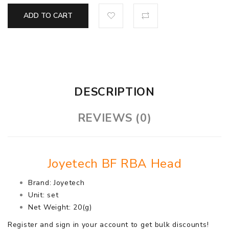
ADD TO CART
DESCRIPTION
REVIEWS (0)
Joyetech BF RBA Head
Brand: Joyetech
Unit: set
Net Weight: 20(g)
Register and sign in your account to get bulk discounts!