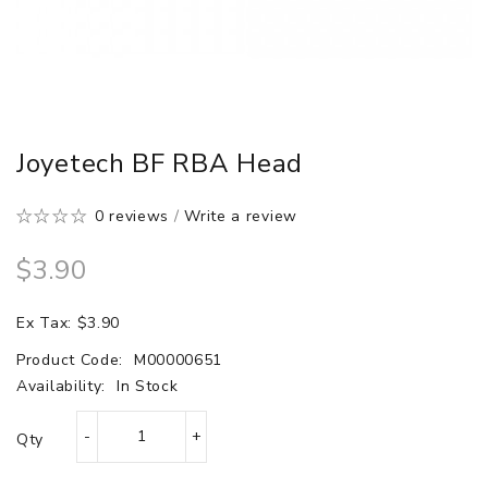
Joyetech BF RBA Head
0 reviews
/
Write a review
$3.90
Ex Tax: $3.90
Product Code:
M00000651
Availability:
In Stock
Qty