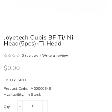
Joyetech Cubis BF Ti/ Ni
Head(5pcs)-Ti Head
0 reviews
/
Write a review
$0.00
Ex Tax: $0.00
Product Code:
M00000646
Availability:
In Stock
Qty