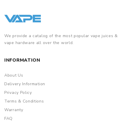
We provide a catalog of the most popular vape juices &
vape hardware all over the world.
INFORMATION
About Us
Delivery Information
Privacy Policy
Terms & Conditions
Warranty
FAQ