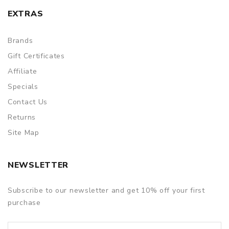
EXTRAS
Brands
Gift Certificates
Affiliate
Specials
Contact Us
Returns
Site Map
NEWSLETTER
Subscribe to our newsletter and get 10% off your first
purchase