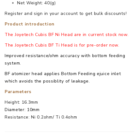
Net Weight: 40(g)
Register and sign in your account to get bulk discounts!
Product introduction
The Joyetech Cubis BF Ni Head are in current stock now.
The Joyetech Cubis BF Ti Head is for pre-order now.
Improved resistance/ohm accuracy with bottom feeding
system.
BF atomizer head applies Bottom Feeding ejuice inlet
which avoids the possiblity of leakage.
Parameters
Height: 16.3mm
Diameter: 10mm
Resistance: Ni 0.2ohm/ Ti 0.4ohm
Joyetech Cubis BF Ti/ Ni Head comes with