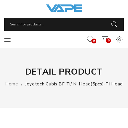
0
0
DETAIL PRODUCT
Home
Joyetech Cubis BF Ti/ Ni Head(5pcs)-Ti Head