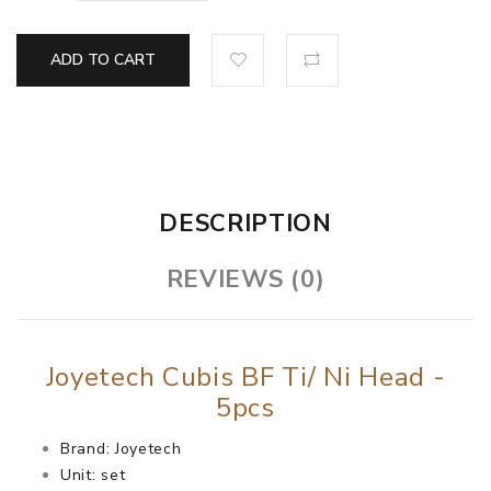
ADD TO CART
DESCRIPTION
REVIEWS (0)
Joyetech Cubis BF Ti/ Ni Head -
5pcs
Brand: Joyetech
Unit: set