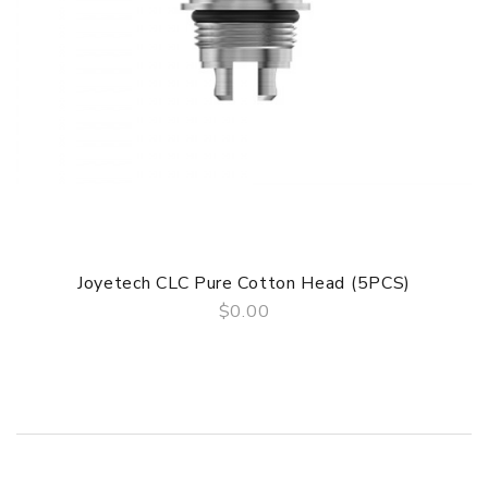
Simple paper box. Customary Packing from the factory, the
packing is subject to change without notice.
Guarantee
Guaeantee period:3 months
Joyetech CLC Pure Cotton Head (5PCS)
$0.00
QUICK VIEW